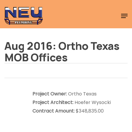
Skip
Men
to
Close
main
Menu
content
Aug 2016: Ortho Texas
MOB Offices
Project Owner:
Ortho Texas
Project Architect:
Hoefer Wysocki
Contract Amount:
$348,835.00